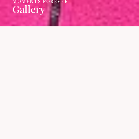
MOMENTS FOREVER
Gallery
We have gathered many
beautiful moments during our
journey